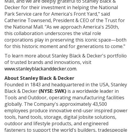
Mall, and we are deeply grateful to Stanley Black &
Decker for their investment in helping the National
Park Service care for America's Front Yard," said
Catherine Townsend, President & CEO of the Trust for
the National Mall. "As we approach America's 250th,
this collaboration underscores the vital role
corporations play in preserving this iconic space—both
for this historic moment and for generations to come."
To learn more about Stanley Black & Decker's portfolio
of trusted brands and innovations, visit
www.stanleyblackanddecker.com
.
About Stanley Black & Decker
Founded in 1843 and headquartered in the USA, Stanley
Black & Decker
(NYSE: SWK)
is a worldwide leader in
Tools and Outdoor, operating manufacturing facilities
globally. The Company's approximately 43,500
employees produce innovative end-user inspired power
tools, hand tools, storage, digital jobsite solutions,
outdoor and lifestyle products, and engineered
fasteners to support the world's builders, tradespeople