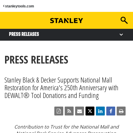
stanleytools.com
PRESS RELEASES
PRESS RELEASES
Stanley Black & Decker Supports National Mall
Restoration for America's 250th Anniversary with
DEWALT® Tool Donations and Funding
Contribution to Trust for the National Mall and