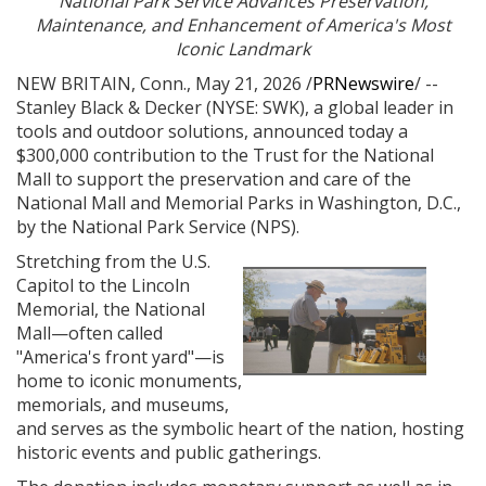
National Park Service Advances Preservation,
Maintenance, and Enhancement of America's Most
Iconic Landmark
NEW BRITAIN, Conn.
,
May 21, 2026
/
PRNewswire
/ --
Stanley Black & Decker (NYSE: SWK), a global leader in
tools and outdoor solutions, announced today a
$300,000 contribution to the Trust for the National
Mall to support the preservation and care of the
National Mall and Memorial Parks in Washington, D.C.,
by the National Park Service (NPS).
Stretching from the U.S.
Capitol to the Lincoln
View
Do
Memorial, the National
Mall—often called
"America's front yard"—is
File
File
home to iconic monuments,
memorials, and museums,
and serves as the symbolic heart of the nation, hosting
historic events and public gatherings.