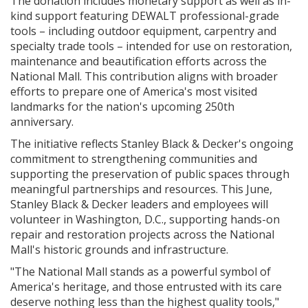
The donation includes monetary support as well as in-
kind support featuring DEWALT professional-grade
tools – including outdoor equipment, carpentry and
specialty trade tools – intended for use on restoration,
maintenance and beautification efforts across the
National Mall. This contribution aligns with broader
efforts to prepare one of America's most visited
landmarks for the nation's upcoming 250th
anniversary.
The initiative reflects Stanley Black & Decker's ongoing
commitment to strengthening communities and
supporting the preservation of public spaces through
meaningful partnerships and resources. This June,
Stanley Black & Decker leaders and employees will
volunteer in Washington, D.C., supporting hands-on
repair and restoration projects across the National
Mall's historic grounds and infrastructure.
"The National Mall stands as a powerful symbol of
America's heritage, and those entrusted with its care
deserve nothing less than the highest quality tools,"