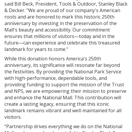
said Bill Beck, President, Tools & Outdoor, Stanley Black
& Decker. "We are proud of our company's American
roots and are honored to mark this historic 250th
anniversary by investing in the preservation of the
Mall's beauty and accessibility. Our commitment
ensures that millions of visitors—today and in the
future—can experience and celebrate this treasured
landmark for years to come."
While this donation honors America's 250th
anniversary, its significance will resonate far beyond
the festivities. By providing the National Park Service
with high-performance, dependable tools, and
providing funding to support the mission of the Trust
and NPS, we are empowering their mission to preserve
and enhance the National Mall. This contribution will
create a lasting legacy, ensuring that this iconic
landmark remains vibrant and well-maintained for all
visitors.
"Partnership drives everything we do on the National