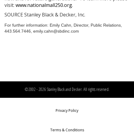
visit:
www.nationalmall250.org
.
SOURCE Stanley Black & Decker, Inc.
For further information: Emily Cahn, Director, Public Relations,
443.564.7446, emily.cahn@sbdinc.com
©2002 - 2026 Stanley Black and Decker. All rights reserved.
Privacy Policy
Terms & Conditions