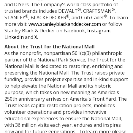
and DIYers. The Company's world class portfolio of
®
®
trusted brands includes DEWALT
, CRAFTSMAN
,
®
®
®
STANLEY
, BLACK+DECKER
, and Cub Cadet
. To learn
more visit:
www.stanleyblackanddecker.com
or follow
Stanley Black & Decker on
Facebook
,
Instagram
,
LinkedIn
and
X
.
About the Trust for the National Mall
As the nonprofit, nonpartisan 501(c)(3) philanthropic
partner of the National Park Service, the Trust for the
National Mall is dedicated to restoring, enriching and
preserving the National Mall. The Trust raises private
funding, provides project expertise and in-kind support
to help elevate the National Mall and its historic
purpose, which takes on new meaning as America's
250th anniversary arrives on America's Front Yard. The
Trust leads capital restoration projects, mobilizes
volunteer operations and provides innovative
educational experiences to ensure the National Mall,
with 36 million visits each year, endures and inspires
now and for future generations. To learn more please